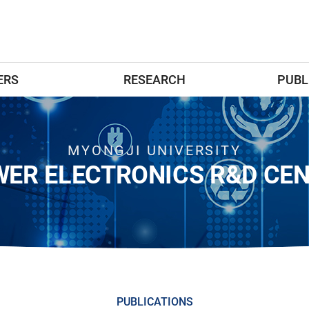
ERS
RESEARCH
PUBL
MYONGJI UNIVERSITY
ER ELECTRONICS R&D CE
PUBLICATIONS