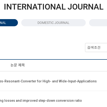
INTERNATIONAL JOURNAL
RNAL
DOMESTIC JOURNAL
논문 제목
ies-Resonant-Converter for High- and Wide-Input-Applications
hing losses and improved step-down conversion ratio