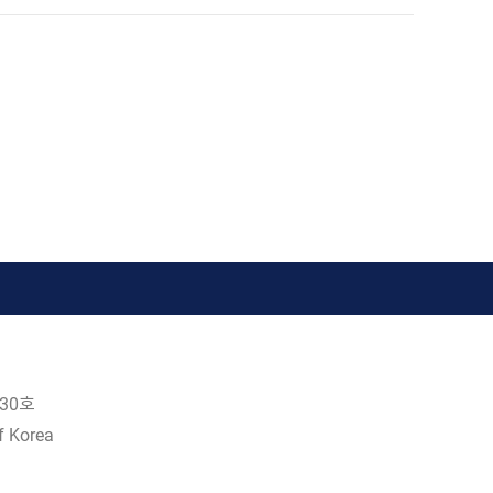
30호
f Korea