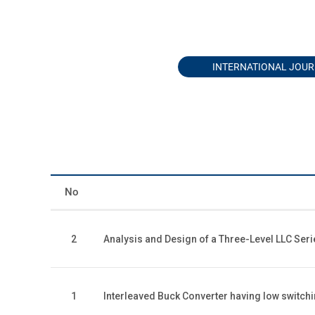
INTERNATIONAL JOU
No
2
Analysis and Design of a Three-Level LLC Ser
1
Interleaved Buck Converter having low switc