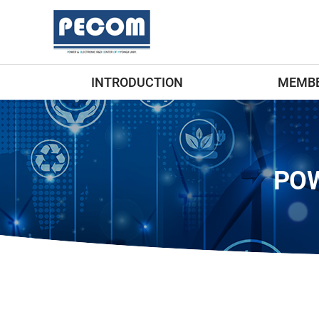
INTRODUCTION
MEMB
POW