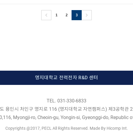
1
2
3
명지대학교 전력전자 R&D 센터
TEL. 031-330-6833
도 용인시 처인구 명지로 116 (명지대학교 자연캠퍼스) 제3공학관 2
,116, Myongji-ro, Cheoin-gu, Yongin-si, Gyeonggi-do, Republic o
Copyrights @2017, PECL All Rights Reserved. Made By Hicomp Int.