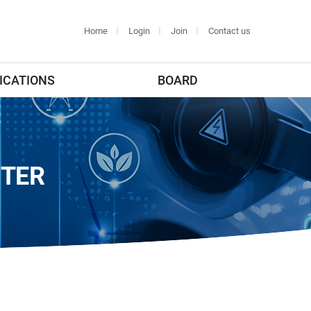
Home
Login
Join
Contact us
ICATIONS
BOARD
NTER