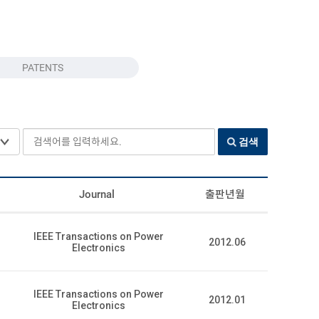
PATENTS
검색어를 입력하세요.
검색
Journal
출판년월
IEEE Transactions on Power
2012.06
Electronics
IEEE Transactions on Power
2012.01
Electronics